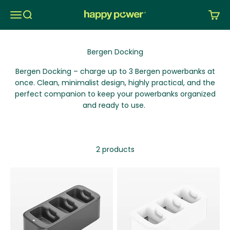
Skip to content
Menu
Search
Cart
Happy Power Nordic AS
Bergen Docking – charge up to 3 Bergen
powerbanks
at
once.
Clean, minimalist design, highly practical, and the
perfect companion to keep your
powerbanks
organized
and ready to use.
2 products