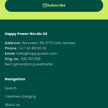
Subscribe
Happy Power Nordic AS
Address
: Skovveien 29, 0179 Oslo, Norway
Phone
: +47 40 89 60 00
Email
: hello@happypower.com
Org. no.
: 935 301 009
Next generation powerbanks
Navigation
Search
Carefree charging
About us