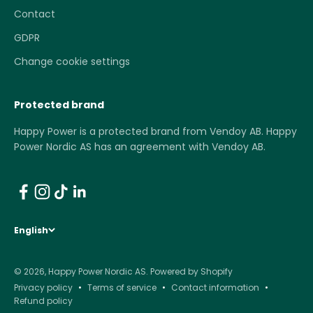
Contact
GDPR
Change cookie settings
Protected brand
Happy Power is a protected brand from Vendoy AB. Happy
Power Nordic AS has an agreement with Vendoy AB.
English
© 2026, Happy Power Nordic AS.
Powered by Shopify
Privacy policy
Terms of service
Contact information
Refund policy