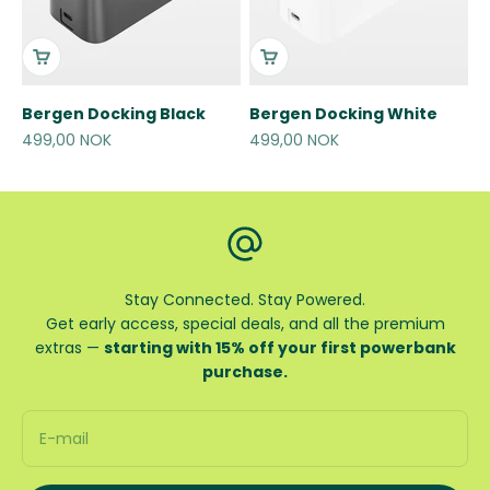
Bergen Docking Black
Bergen Docking White
Sale price
Sale price
499,00 NOK
499,00 NOK
Stay Connected. Stay Powered.
Get early access, special deals, and all the premium
extras —
starting with 15% off your first powerbank
purchase.
E-mail