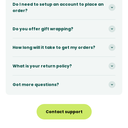
Do I need to setup an account to place an
order?
Do you offer gift wrapping?
How long will it take to get my orders?
What is your return policy?
Got more questions?
Contact support