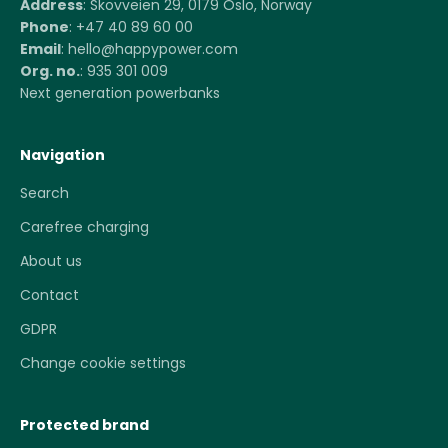
Address
: Skovveien 29, 0179 Oslo, Norway
Phone
: +47 40 89 60 00
Email
: hello@happypower.com
Org. no.
: 935 301 009
Next generation powerbanks
Navigation
Search
Carefree charging
About us
Contact
GDPR
Change cookie settings
Protected brand