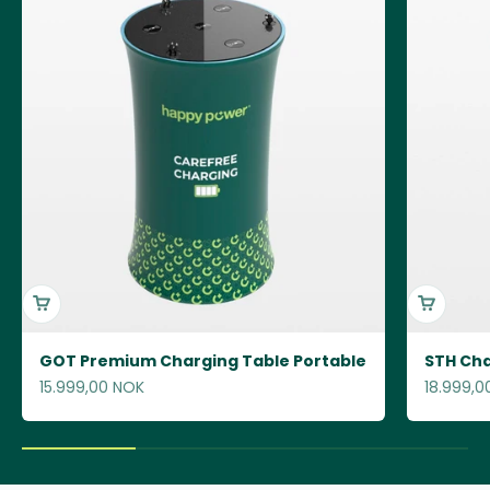
GOT Premium Charging Table Portable
STH Cha
Sale price
Sale pric
15.999,00 NOK
18.999,0