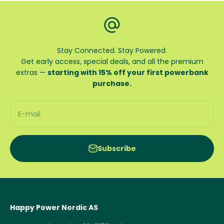
Stay Connected. Stay Powered.
Get early access, special deals, and all the premium
extras —
starting with 15% off your first powerbank
purchase.
E-mail
Subscribe
Happy Power Nordic AS