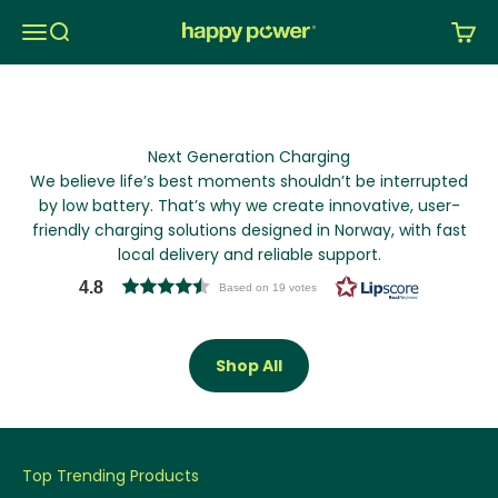
Skip to content
Menu
Search
Cart
Happy Power Nordic AS
Next Generation Charging
We believe life’s best moments shouldn’t be interrupted
by low battery. That’s why we create innovative, user-
friendly charging solutions designed in Norway, with fast
local delivery and reliable support.
4.8
Based on 19 votes
Shop All