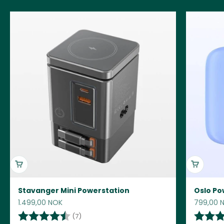
Stavanger Mini Powerstation
Oslo Po
Sale price
Sale pric
1.499,00 NOK
799,00 
Rating:
4.6 out of 5 stars
Rating:
(7)