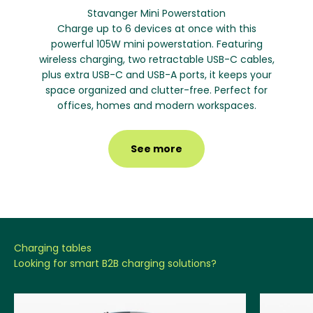
Stavanger Mini Powerstation
Charge up to 6 devices at once with this
powerful 105W mini powerstation. Featuring
wireless charging, two retractable USB-C cables,
plus extra USB-C and USB-A ports, it keeps your
space organized and clutter-free. Perfect for
offices, homes and modern workspaces.
See more
Looking for smart B2B charging solutions?