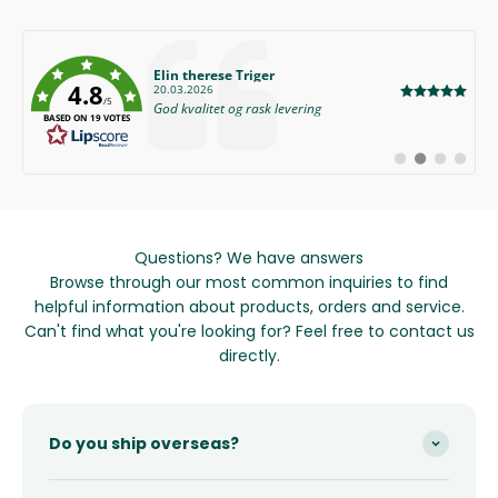
Author:
Elin therese Triger
4.8
Date:
20.03.2026
/5
Text:
God kvalitet og rask levering
BASED ON 19 VOTES
Switch
Switch
Switch
Switch
to
to
to
to
#
#
#
#
testimonial
testimonial
testimonial
testimon
Questions? We have answers
Browse through our most common inquiries to find
helpful information about products, orders and service.
Can't find what you're looking for? Feel free to contact us
directly.
Do you ship overseas?